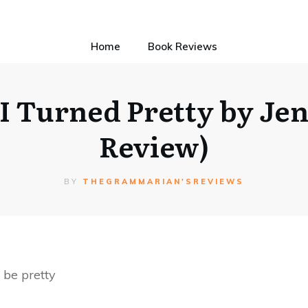
Home
Book Reviews
 Turned Pretty by Je
Review)
BY
THEGRAMMARIAN'SREVIEWS
 be pretty