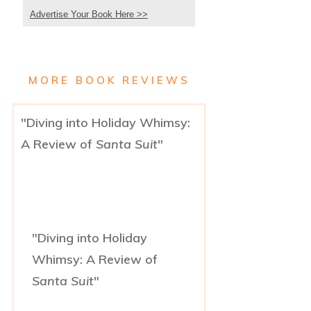
Advertise Your Book Here >>
MORE BOOK REVIEWS
"Diving into Holiday Whimsy:
A Review of
Santa Suit
"
"Diving into Holiday
Whimsy: A Review of
Santa Suit
"