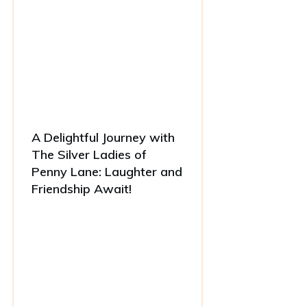
A Delightful Journey with
The Silver Ladies of
Penny Lane: Laughter and
Friendship Await!