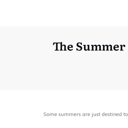
The Summer I
Some summers are just destined to