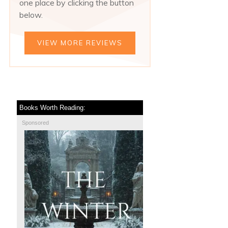
one place by clicking the button
below.
VIEW MORE REVIEWS
Books Worth Reading:
Sponsored