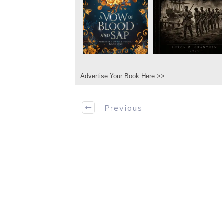
Advertise Your Book Here >>
Previous