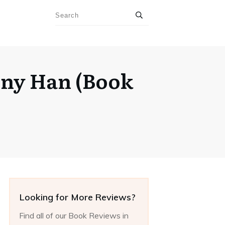
nny Han (Book
Looking for More Reviews?
Find all of our Book Reviews in