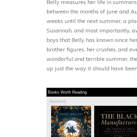
Belly measures her life in summer
between the months of June and Aug
weeks until the next summer, a pl
Susannah, and most importantly, a
boys that Belly has known since he
brother figures, her crushes, and 
wonderful and terrible summer, the
up just the way it should have been
Books Worth Reading:
Sponsored