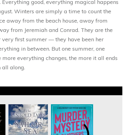
s. Everything good, everything magical happens
ust. Winters are simply a time to count the
ace away from the beach house, away from
way from Jeremiah and Conrad. They are the
r very first summer — they have been her
everything in between. But one summer, one
 more everything changes, the more it all ends
 all along.