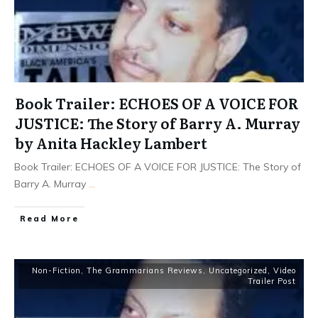
Book Trailer: ECHOES OF A VOICE FOR
JUSTICE: The Story of Barry A. Murray
by Anita Hackley Lambert
Book Trailer: ECHOES OF A VOICE FOR JUSTICE: The Story of
Barry A. Murray
...
Read More
Non-Fiction
,
The Grammarians Reviews
,
Uncategorized
,
Video
Trailer Post