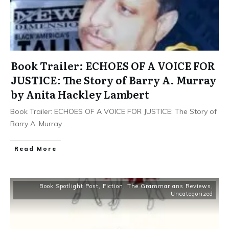
Book Trailer: ECHOES OF A VOICE FOR
JUSTICE: The Story of Barry A. Murray
by Anita Hackley Lambert
Book Trailer: ECHOES OF A VOICE FOR JUSTICE: The Story of
Barry A. Murray
...
Read More
Book Spotlight Post
,
Fiction
,
The Grammarians Reviews
,
Uncategorized