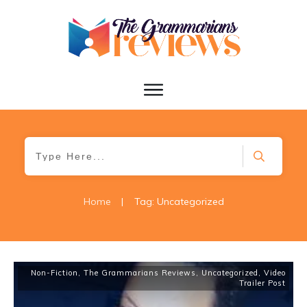
Home
|
Tag: Uncategorized
Non-Fiction
,
The Grammarians Reviews
,
Uncategorized
,
Video
Trailer Post