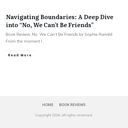
Navigating Boundaries: A Deep Dive
into “No, We Can’t Be Friends”
Book Review: No, We Can’t Be Friends by Sophie Ranald
From the moment I
...
Read More
HOME
BOOK REVIEWS
Copyright
2026
, all rights reserved.