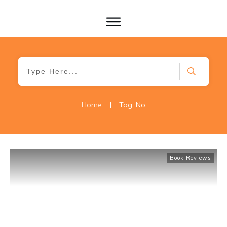
Home
|
Tag: No
Book Reviews