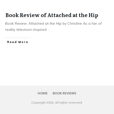
Book Review of Attached at the Hip
Book Review: Attached at the Hip by Christine As a fan of
reality television-inspired
...
Read More
HOME
BOOK REVIEWS
Copyright
2026
, all rights reserved.