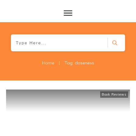
Home
|
Tag: closeness
Book Reviews