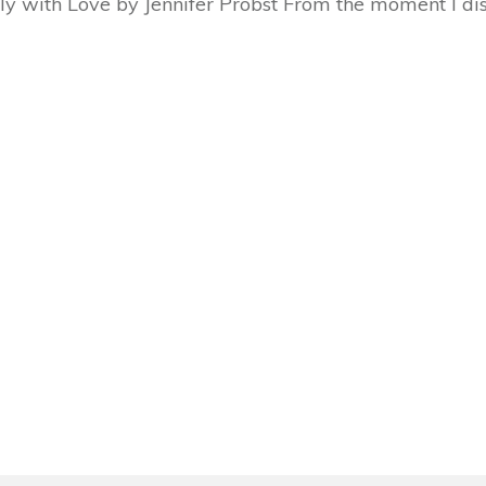
ly with Love by Jennifer Probst From the moment I d