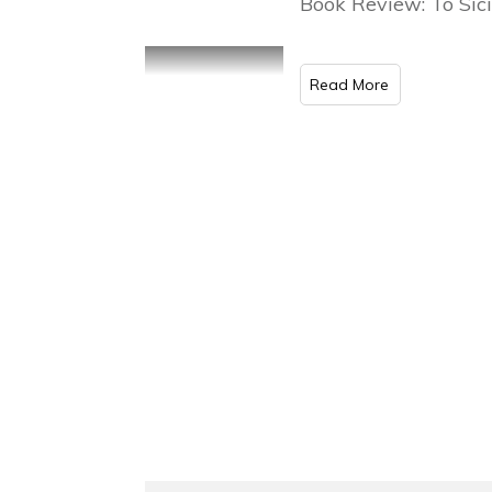
Book Review: To Sici
Read More