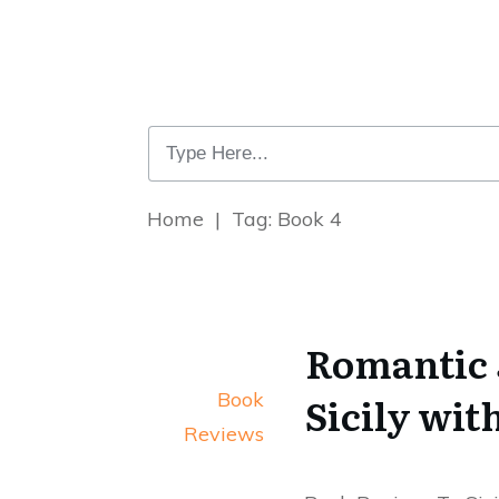
Home
|
Tag: Book 4
Romantic 
Book
Sicily wit
Reviews