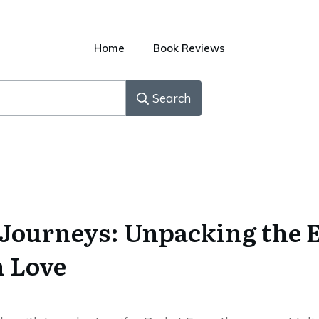
Home
Book Reviews
Search
Journeys: Unpacking the 
h Love