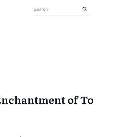
Enchantment of To