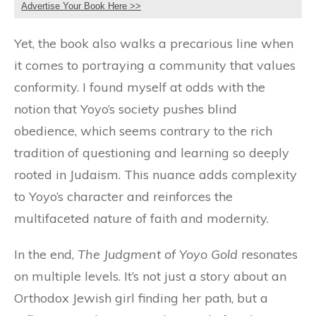
Advertise Your Book Here >>
Yet, the book also walks a precarious line when
it comes to portraying a community that values
conformity. I found myself at odds with the
notion that Yoyo’s society pushes blind
obedience, which seems contrary to the rich
tradition of questioning and learning so deeply
rooted in Judaism. This nuance adds complexity
to Yoyo’s character and reinforces the
multifaceted nature of faith and modernity.
In the end,
The Judgment of Yoyo Gold
resonates
on multiple levels. It’s not just a story about an
Orthodox Jewish girl finding her path, but a