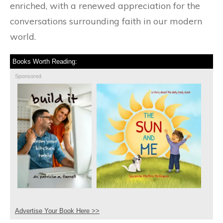
enriched, with a renewed appreciation for the
conversations surrounding faith in our modern
world.
Books Worth Reading:
Sponsored
Advertise Your Book Here >>