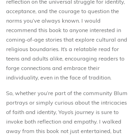
reflection on the universal struggle for identity,
acceptance, and the courage to question the
norms you’ve always known. I would
recommend this book to anyone interested in
coming-of-age stories that explore cultural and
religious boundaries. It’s a relatable read for
teens and adults alike, encouraging readers to
forge connections and embrace their
individuality, even in the face of tradition.
So, whether you’re part of the community Blum
portrays or simply curious about the intricacies
of faith and identity, Yoyo’s journey is sure to
invoke both reflection and empathy. I walked
away from this book not just entertained, but