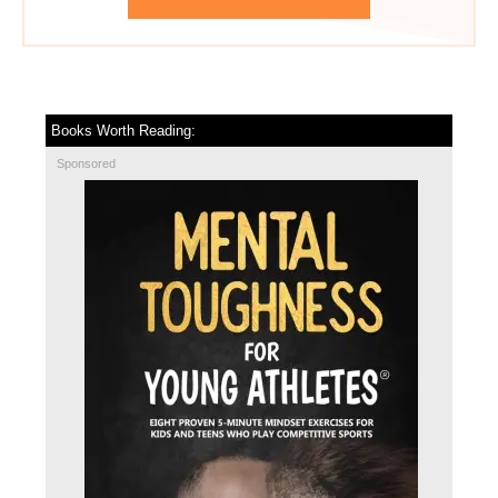
Books Worth Reading:
Sponsored