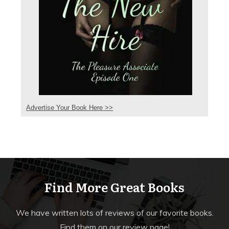
Advertise Your Book Here >>
Find More Great Books
We have written lots of reviews of our favorite books.
Find them on our review page!