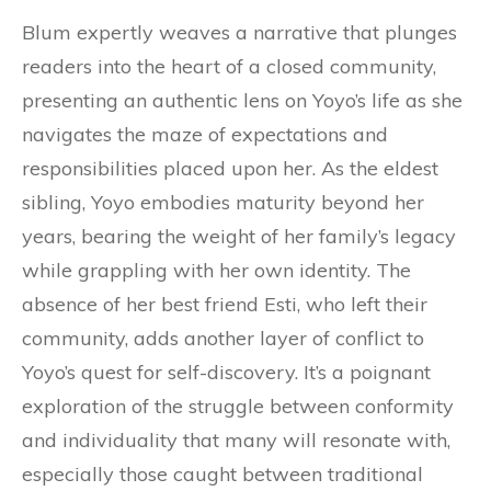
Blum expertly weaves a narrative that plunges
readers into the heart of a closed community,
presenting an authentic lens on Yoyo’s life as she
navigates the maze of expectations and
responsibilities placed upon her. As the eldest
sibling, Yoyo embodies maturity beyond her
years, bearing the weight of her family’s legacy
while grappling with her own identity. The
absence of her best friend Esti, who left their
community, adds another layer of conflict to
Yoyo’s quest for self-discovery. It’s a poignant
exploration of the struggle between conformity
and individuality that many will resonate with,
especially those caught between traditional