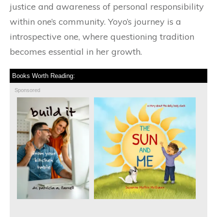
justice and awareness of personal responsibility
within one’s community. Yoyo’s journey is a
introspective one, where questioning tradition
becomes essential in her growth.
Books Worth Reading:
Sponsored