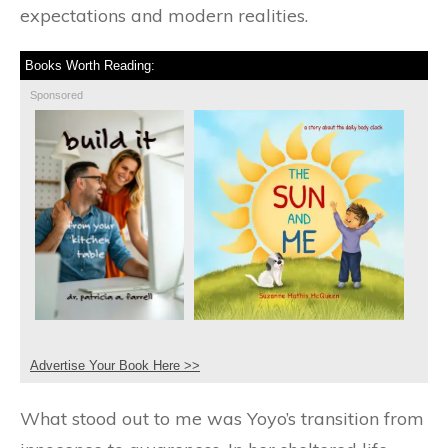
expectations and modern realities.
Books Worth Reading:
Sponsored
Advertise Your Book Here >>
What stood out to me was Yoyo’s transition from