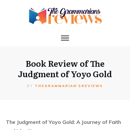
Book Review of The
Judgment of Yoyo Gold
BY
THEGRAMMARIAN'SREVIEWS
The Judgment of Yoyo Gold: A Journey of Faith