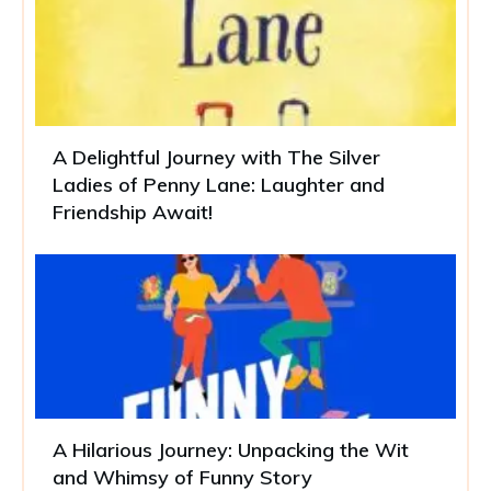
A Delightful Journey with The Silver
Ladies of Penny Lane: Laughter and
Friendship Await!
A Hilarious Journey: Unpacking the Wit
and Whimsy of Funny Story