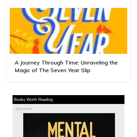
A Journey Through Time: Unraveling the
Magic of The Seven Year Slip
Books Worth Reading:
Sponsored