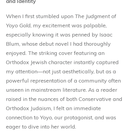
and Identity
When I first stumbled upon
The Judgment of
Yoyo Gold
, my excitement was palpable,
especially knowing it was penned by Isaac
Blum, whose debut novel I had thoroughly
enjoyed. The striking cover featuring an
Orthodox Jewish character instantly captured
my attention—not just aesthetically, but as a
powerful representation of a community often
unseen in mainstream literature. As a reader
raised in the nuances of both Conservative and
Orthodox Judaism, I felt an immediate
connection to Yoyo, our protagonist, and was
eager to dive into her world.