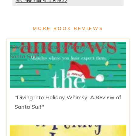
Advertise Your Book Here >>
MORE BOOK REVIEWS
"Diving into Holiday Whimsy: A Review of
Santa Suit
"
"Diving into Holiday Whimsy: A Review of
Santa Suit
"