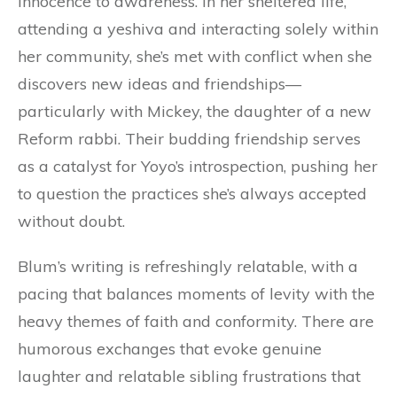
innocence to awareness. In her sheltered life,
attending a yeshiva and interacting solely within
her community, she’s met with conflict when she
discovers new ideas and friendships—
particularly with Mickey, the daughter of a new
Reform rabbi. Their budding friendship serves
as a catalyst for Yoyo’s introspection, pushing her
to question the practices she’s always accepted
without doubt.
Blum’s writing is refreshingly relatable, with a
pacing that balances moments of levity with the
heavy themes of faith and conformity. There are
humorous exchanges that evoke genuine
laughter and relatable sibling frustrations that