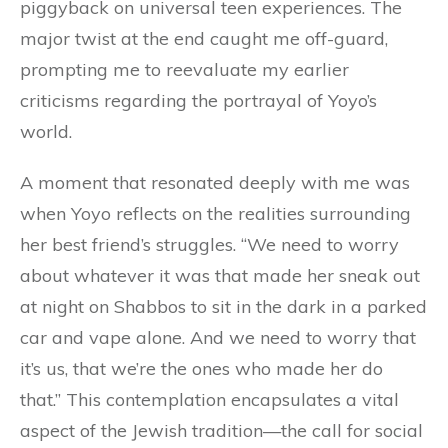
piggyback on universal teen experiences. The
major twist at the end caught me off-guard,
prompting me to reevaluate my earlier
criticisms regarding the portrayal of Yoyo’s
world.
A moment that resonated deeply with me was
when Yoyo reflects on the realities surrounding
her best friend’s struggles. “We need to worry
about whatever it was that made her sneak out
at night on Shabbos to sit in the dark in a parked
car and vape alone. And we need to worry that
it’s us, that we’re the ones who made her do
that.” This contemplation encapsulates a vital
aspect of the Jewish tradition—the call for social