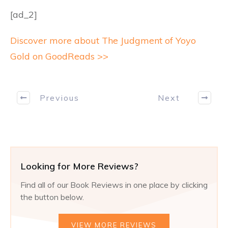
[ad_2]
Discover more about The Judgment of Yoyo
Gold on GoodReads >>
Previous
Next
Looking for More Reviews?
Find all of our Book Reviews in one place by clicking
the button below.
VIEW MORE REVIEWS